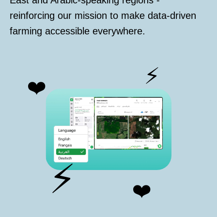
East and Arabic-speaking regions -
reinforcing our mission to make data-driven
farming accessible everywhere.
⚡
❤️
⚡
❤️