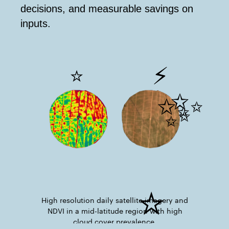
decisions, and measurable savings on
inputs.
⚡
⭐
✨
✨
⭐
High resolution daily satellite imagery and
NDVI in a mid-latitude region with high
cloud cover prevalence.