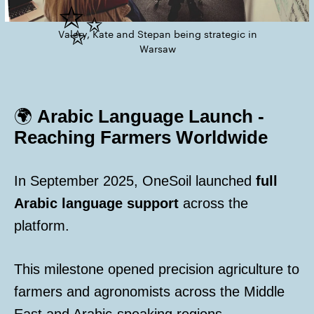
✨
Valery, Kate and Stepan being strategic in
Warsaw
🌍
Arabic Language Launch -
Reaching Farmers Worldwide
In September 2025, OneSoil launched
full
Arabic language support
across the
platform.
This milestone opened precision agriculture to
farmers and agronomists across the Middle