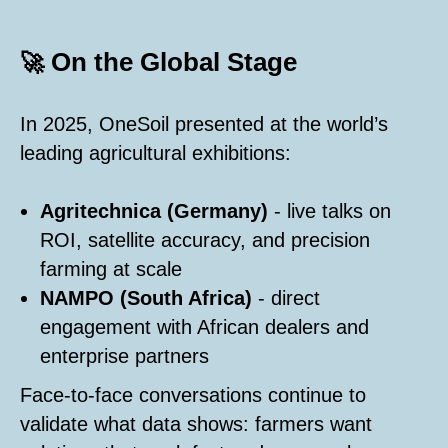
On the Global Stage
🚀
In 2025, OneSoil presented at the world’s
leading agricultural exhibitions:
Agritechnica (Germany)
- live talks on
ROI, satellite accuracy, and precision
farming at scale
NAMPO (South Africa)
- direct
engagement with African dealers and
enterprise partners
Face-to-face conversations continue to
validate what data shows: farmers want