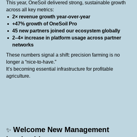
This year, OneSoil delivered strong, sustainable growth
across all key metrics:
2× revenue growth year-over-year
+47% growth of OneSoil Pro
45 new partners joined our ecosystem globally
2–4× increase in platform usage across partner
networks
These numbers signal a shift: precision farming is no
longer a “nice-to-have.”
It’s becoming essential infrastructure for profitable
agriculture.
Welcome New Management
✨