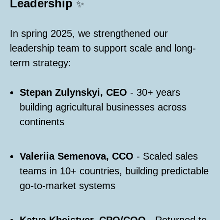
Leadership
✨
In spring 2025, we strengthened our
leadership team to support scale and long-
term strategy:
Stepan Zulynskyi, CEO
- 30+ years
building agricultural businesses across
continents
Valeriia Semenova, CCO
- Scaled sales
teams in 10+ countries, building predictable
go-to-market systems