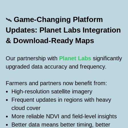
Game-Changing Platform
🛰️
Updates: Planet Labs Integration
& Download-Ready Maps
Our partnership with
Planet Labs
significantly
upgraded data accuracy and frequency.
Farmers and partners now benefit from:
High-resolution satellite imagery
Frequent updates in regions with heavy
cloud cover
More reliable NDVI and field-level insights
Better data means better timing, better