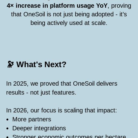
4× increase in platform usage YoY
, proving
that OneSoil is not just being adopted - it’s
being actively used at scale.
🔭 What's Next?
In 2025, we proved that OneSoil delivers
results - not just features.
In 2026, our focus is scaling that impact:
More partners
Deeper integrations
Stronger economic outcomes per hectare