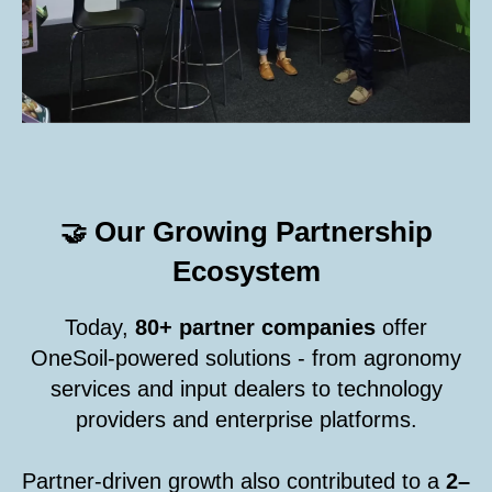
Our Growing Partnership
🤝
Ecosystem
Today,
80+ partner companies
offer
OneSoil-powered solutions - from agronomy
services and input dealers to technology
providers and enterprise platforms.
Partner-driven growth also contributed to a
2–