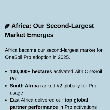
Africa: Our Second-Largest
🌾
Market Emerges
Africa became our second-largest market for
OneSoil Pro adoption in 2025.
100,000+ hectares
activated with OneSoil
Pro
South Africa
ranked #2 globally for Pro
usage
East Africa delivered our
top global
partner performance
in Pro activations