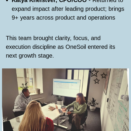
Katya Kheistver, CPO/COO
- Returned to
expand impact after leading product; brings
9+ years across product and operations
This team brought clarity, focus, and
execution discipline as OneSoil entered its
next growth stage.
✨