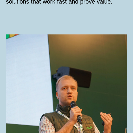
solutions that work fast and prove value.