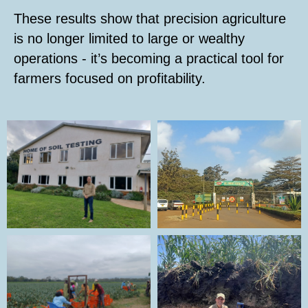
These results show that precision agriculture
is no longer limited to large or wealthy
operations - it’s becoming a practical tool for
farmers focused on profitability.