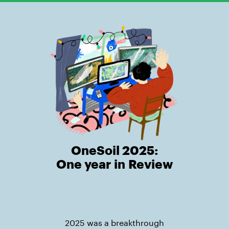
OneSoil 2025:
One year in Review
2025 was a breakthrough