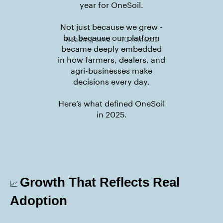
year for OneSoil.
Not just because we grew -
but because our platform
Reading time — 10 minutes
became deeply embedded
in how farmers, dealers, and
agri-businesses make
decisions every day.
Here’s what defined OneSoil
in 2025.
Growth That Reflects Real
📈
Adoption