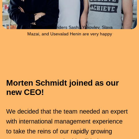
✨
OneSoil co-founders Sasha Yakovlev, Slava
Mazai, and Usevalad Henin are very happy
Morten Schmidt joined as our
new CEO!
We decided that the team needed an expert
with international management experience
to take the reins of our rapidly growing