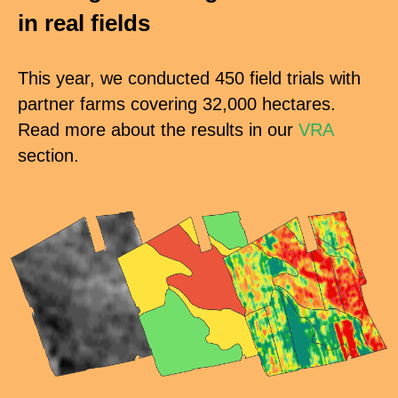
in real
fields
This year, we conducted 450 field trials with
partner farms covering 32,000 hectares.
Read more about the results in our
VRA
section.