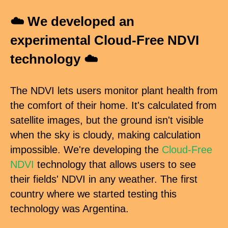
☁️ We developed an
experimental Cloud-Free NDVI
technology ☁️
The NDVI lets users monitor plant health from
the comfort of their home. It's calculated from
satellite images, but the ground isn't visible
when the sky is cloudy, making calculation
impossible. We're developing the
Cloud-Free
NDVI
technology that allows users to see
their fields' NDVI in any weather. The first
country where we started testing this
technology was Argentina.