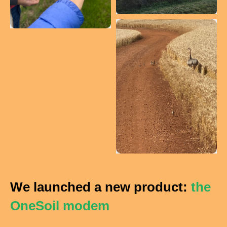
We launched a new product:
the
OneSoil modem