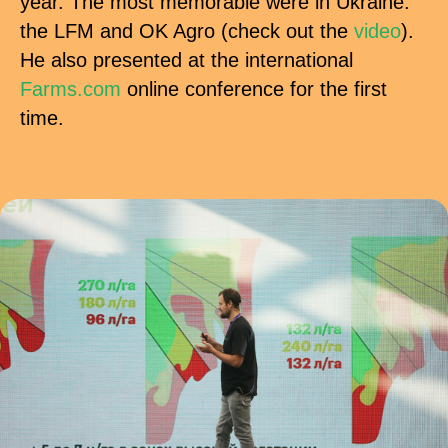
year. The most memorable were in Ukraine:
the LFM and OK Agro (check out the
video
).
He also presented at the international
Farms.com
online conference for the first
time.