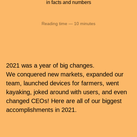
in facts and numbers
Reading time — 10 minutes
2021 was a year of big changes.
We conquered new markets, expanded our
team, launched devices for farmers, went
kayaking, joked around with users, and even
changed CEOs! Here are all of our biggest
accomplishments in 2021.