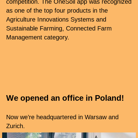
competition. The OneSoil app was recognized
as one of the top four products in the
Agriculture Innovations Systems and
Sustainable Farming, Connected Farm
Management category.
We opened an office in Poland!
Now we’re headquartered in Warsaw and
Zurich.