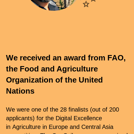
We received an award from FAO,
the Food and Agriculture
Organization of the United
Nations
We were one of the 28 finalists (out of 200
applicants) for the Digital Excellence
in Agriculture in Europe and Central Asia