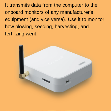
It transmits data from the computer to the
onboard monitors of any manufacturer's
equipment (and vice versa). Use it to monitor
how plowing, seeding, harvesting, and
fertilizing went.