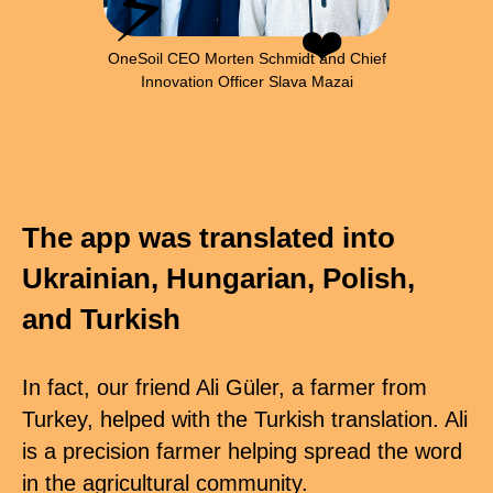
⚡
❤️
OneSoil CEO Morten Schmidt and Chief
Innovation Officer Slava Mazai
The app was translated into
Ukrainian, Hungarian, Polish,
and Turkish
In fact, our friend Ali Güler, a farmer from
Turkey, helped with the Turkish translation. Ali
is a precision farmer helping spread the word
in the agricultural community.