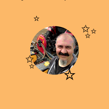
⭐
✨
✨
⭐