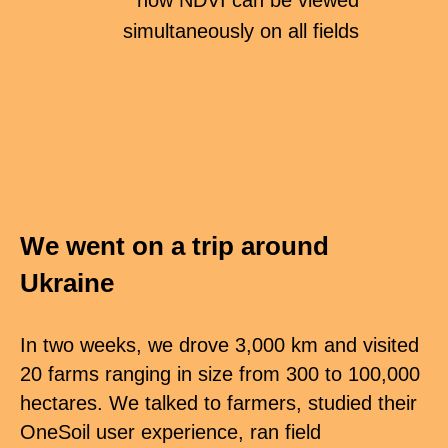
now NDVI can be viewed
simultaneously on all fields
We went on a trip around
Ukraine
In two weeks, we drove 3,000 km and visited
20 farms ranging in size from 300 to 100,000
hectares. We talked to farmers, studied their
OneSoil user experience, ran field