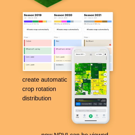
create automatic
crop rotation
distribution