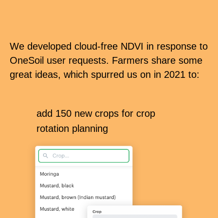
We developed cloud-free NDVI in response to
OneSoil user requests. Farmers share some
great ideas, which spurred us on in 2021 to:
add 150 new crops for crop
rotation planning