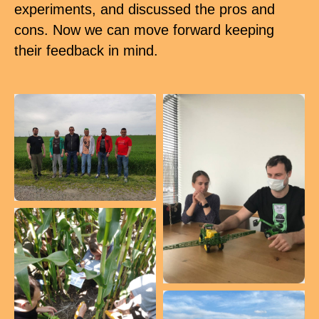
experiments, and discussed the pros and
cons. Now we can move forward keeping
their feedback in mind.