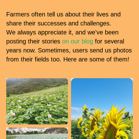
Farmers often tell us about their lives and
share their successes and challenges.
We always appreciate it, and we've been
posting their stories
on our blog
for several
years now. Sometimes, users send us photos
from their fields too. Here are some of them!