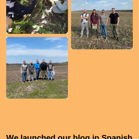
We launched our blog in Spanish