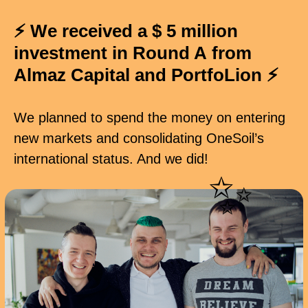
⚡ We received a $ 5 million
investment in Round A from
Almaz Capital and PortfoLion
⚡
We planned to spend the money on entering
new markets and consolidating OneSoil’s
international status. And we did!
✨