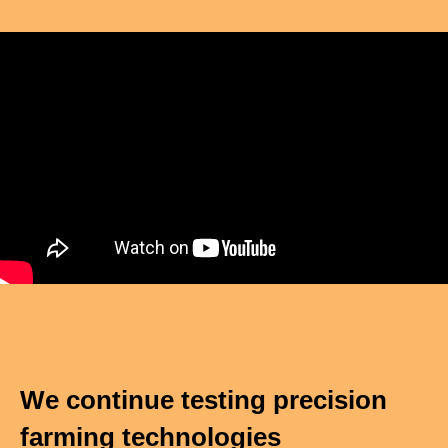
We continue testing precision
farming technologies