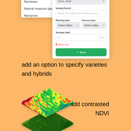
add an option to specify varieties
and hybrids
add сontrasted
NDVI