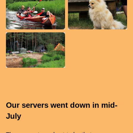
Our servers went down in mid-
July