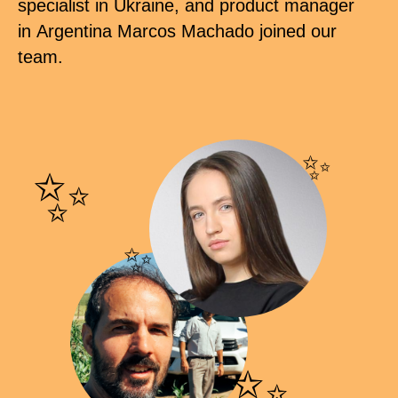
specialist in Ukraine, and product manager
in Argentina Marcos Machado joined our
team.
✨
✨
✨
✨