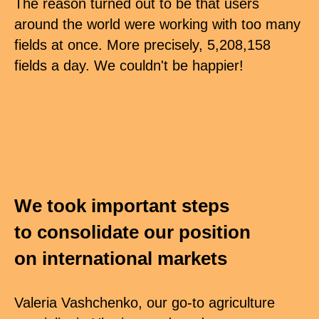
The reason turned out to be that users
around the world were working with too many
fields at once. More precisely, 5,208,158
fields a day. We couldn't be happier!
We took important steps
to consolidate our position
on international markets
Valeria Vashchenko, our go-to agriculture