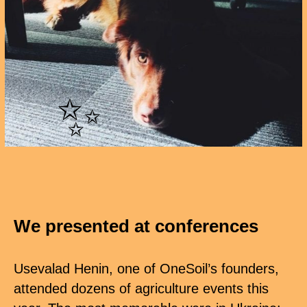
✨
We presented at conferences
Usevalad Henin, one of OneSoil’s founders,
attended dozens of agriculture events this