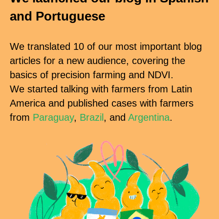
and Portuguese
We translated 10 of our most important blog
articles for a new audience, covering the
basics of precision farming and NDVI.
We started talking with farmers from Latin
America and published cases with farmers
from
Paraguay
,
Brazil
, and
Argentina
.