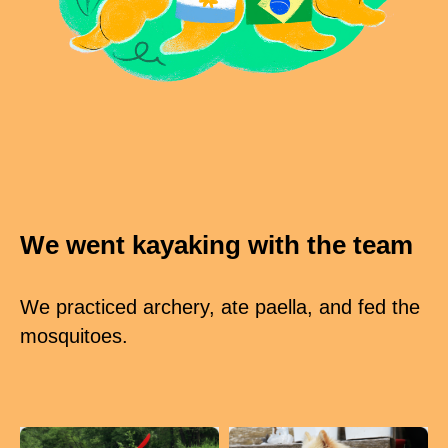
We went kayaking with the team
We practiced archery, ate paella, and fed the
mosquitoes.