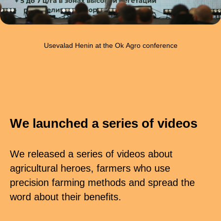
Usevalad Henin at the Ok Agro conference
We launched a series of videos
We released a series of videos about
agricultural heroes, farmers who use
precision farming methods and spread the
word about their benefits.