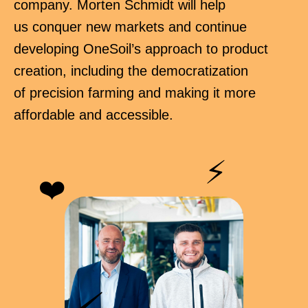
company. Morten Schmidt will help
us conquer new markets and continue
developing OneSoil’s approach to product
creation, including the democratization
of precision farming and making it more
affordable and accessible.
⚡
❤️