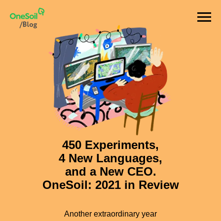
450 Experiments,
4 New Languages,
and a New CEO.
OneSoil: 2021 in Review
Another extraordinary year