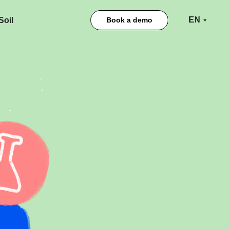
EN
oil
Book a demo