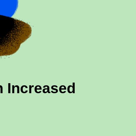
 Increased