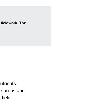
 fieldwork. The
utrients
se areas and
 field.