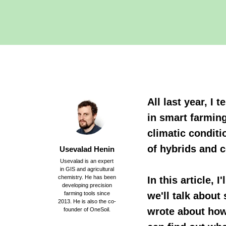
All last year, I
in smart farming
climatic conditi
of hybrids and c
Usevalad Henin
Usevalad is an expert
in GIS and agricultural
chemistry. He has been
In this article, 
developing precision
farming tools since
we'll talk about
2013. He is also the co-
wrote about how 
founder of OneSoil.