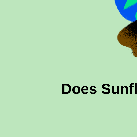
Does Sunf