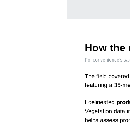
How the 
For convenience's sake, 
The field covered
featuring a 35-met
I delineated
prod
Vegetation data in
helps assess prod