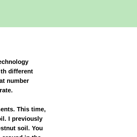
 technology
th different
reat number
rate.
ments. This time,
l. I previously
stnut soil. You