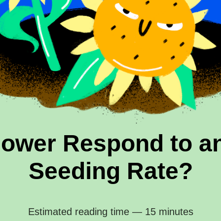
lower Respond to an
Seeding Rate?
Estimated reading time — 15 minutes