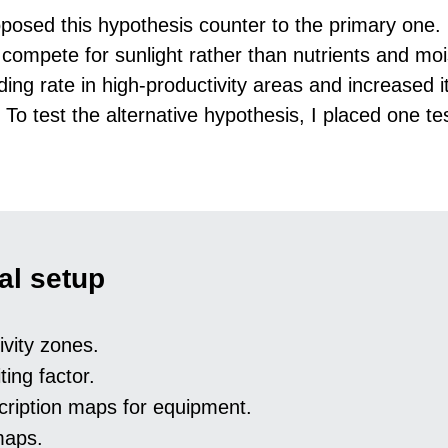
posed this hypothesis counter to the primary one.
d compete for sunlight rather than nutrients and mo
ing rate in high-productivity areas and increased it
 To test the alternative hypothesis, I placed one tes
al setup
ivity zones.
iting factor.
cription maps for equipment.
maps.