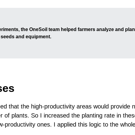
riments, the OneSoil team helped farmers analyze and plan
e seeds and equipment.
ses
d that the high-productivity areas would provide n
r of plants. So I increased the planting rate in the
w-productivity ones. I applied this logic to the whole