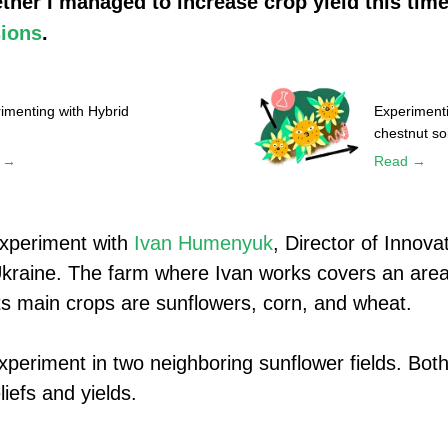
ther I managed to increase crop yield this time
ions
.
imenting with Hybrid
Experimenti
chestnut soi
 →
Read →
experiment with
Ivan Humenyuk
, Director of Innova
Ukraine. The farm where Ivan works covers an area
ts main crops are sunflowers, corn, and wheat.
experiment in two neighboring sunflower fields. Bot
iefs and yields.