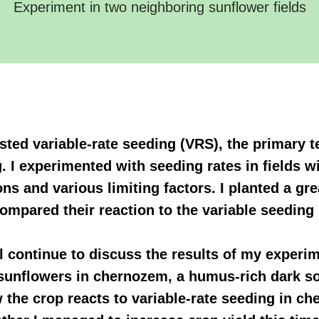
Experiment in two neighboring sunflower fields
 tested variable-rate seeding (VRS), the primary
. I experimented with seeding rates in fields wi
ons and various limiting factors. I planted a g
ompared their reaction to the variable seeding 
I'll continue to discuss the results of my experi
 sunflowers in chernozem, a humus-rich dark soi
the crop reacts to variable-rate seeding in che