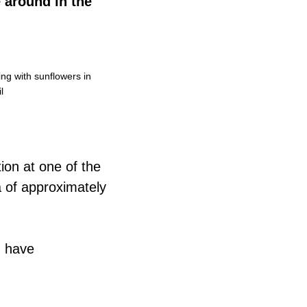
 around in the
ng with sunflowers in
l
tion at one of the
 of approximately
h have