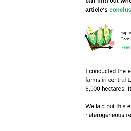
can find out whe
article's
conclus
Exper
Corn
Read
I conducted the 
farms in central 
6,000 hectares. I
We laid out this 
heterogeneous rel