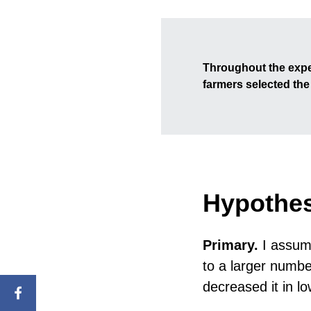
Throughout the expe
farmers selected th
Hypothe
Primary.
I assume
to a larger numbe
decreased it in lo