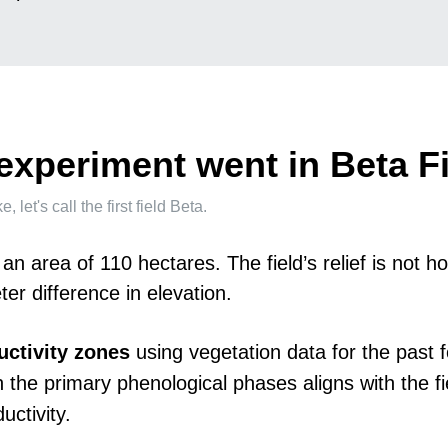
experiment went in Beta F
let's call the first field Beta.
 an area of 110 hectares. The field’s relief is not
er difference in elevation.
uctivity zones
using vegetation data for the past f
 the primary phenological phases aligns with the fi
uctivity.