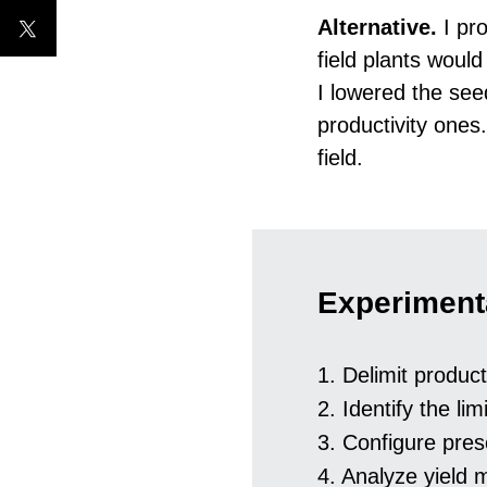
Alternative.
I pro
field plants woul
I lowered the seed
productivity ones.
field.
Experiment
1. Delimit product
2. Identify the lim
3. Configure pres
4. Analyze yield 