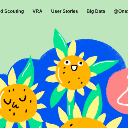
ld Scouting
VRA
User Stories
Big Data
@OneS