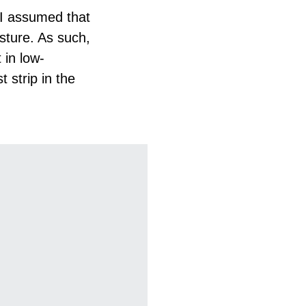
 I assumed that
isture. As such,
 in low-
t strip in the