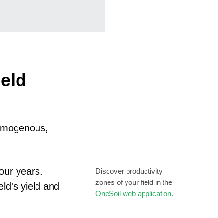
ield
 homogenous,
our years.
Discover productivity
zones of your field in the
eld's yield and
OneSoil web application.