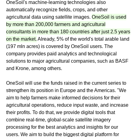
OneSoil's machine-learning technologies also
automatically recognize fields, crops, and other
agricultural data using satellite images.
OneSoil is used
by more than 200,000 farmers and agricultural
consultants in more than 180 countries after just 2.5 years
on the market.
Already, 5% of the world's total arable land
(197 mln acres) is covered by OneSoil users. The
company provides paid analytics and technological
solutions to major agricultural companies, such as BASF
and Krone, among others.
OneSoil will use the funds raised in the current series to
strengthen its position in Europe and the Americas. "We
aim to help farmers make informed decisions for their
agricultural operations, reduce input waste, and increase
their profits. To do that, we provide digital tools that
combine real-time, global-scale satellite imagery
processing for the best analytics and insights for our
users. We aim to build the biggest digital platform for