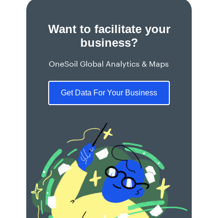
Want to facilitate your
business?
OneSoil Global Analytics & Maps
Get Data For Your Business