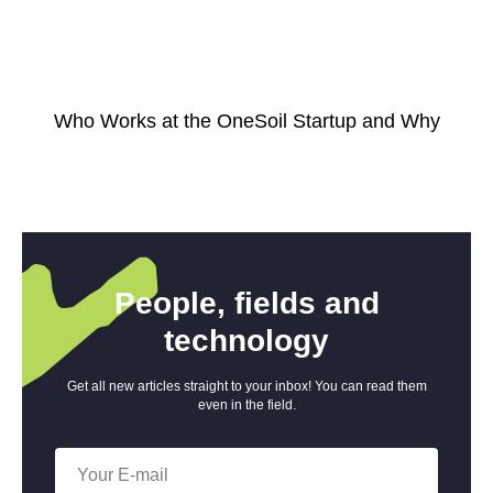
Who Works at the OneSoil Startup and Why
People, fields and
technology
Get all new articles straight to your inbox! You can read them
even in the field.