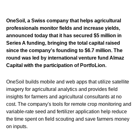
OneSoil, a Swiss company that helps agricultural
professionals monitor fields and increase yields,
announced today that it has secured $5 million in
Series A funding, bringing the total capital raised
since the company's founding to $6.7 million. The
round was led by international venture fund Almaz
Capital with the participation of PortfoLion.
OneSoil builds mobile and web apps that utilize satellite
imagery for agricultural analytics and provides field
insights for farmers and agricultural consultants at no
cost. The company's tools for remote crop monitoring and
variable-rate seed and fertilizer application help reduce
the time spent on field scouting and save farmers money
on inputs.