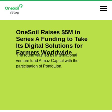
OneSoil Raises $5M in
Series A Funding to Take
Its Digital Solutions for
Farmers Worldwide
The round was led by international
venture fund Almaz Capital with the
participation of PortfoLion.