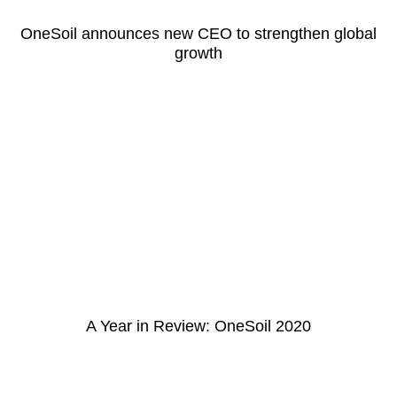
OneSoil announces new CEO to strengthen global
growth
A Year in Review: OneSoil 2020