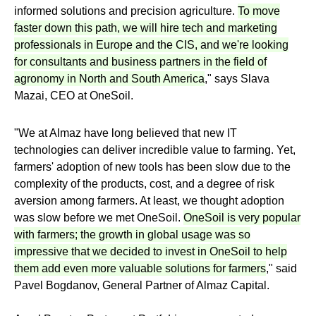
informed solutions and precision agriculture.
To move
faster down this path, we will hire tech and marketing
professionals in Europe and the CIS, and we're looking
for consultants and business partners in the field of
agronomy in North and South America
," says Slava
Mazai, CEO at OneSoil.
"We at Almaz have long believed that new IT
technologies can deliver incredible value to farming. Yet,
farmers' adoption of new tools has been slow due to the
complexity of the products, cost, and a degree of risk
aversion among farmers. At least, we thought adoption
was slow before we met OneSoil.
OneSoil is very popular
with farmers; the growth in global usage was so
impressive that we decided to invest in OneSoil to help
them add even more valuable solutions for farmers
," said
Pavel Bogdanov, General Partner of Almaz Capital.