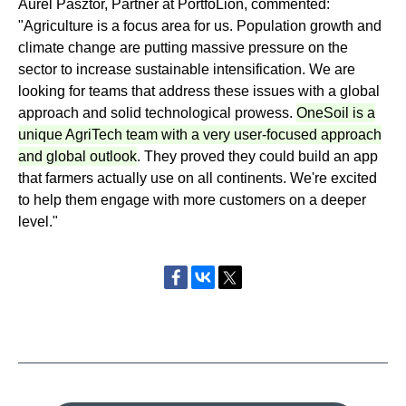
Aurel Pasztor, Partner at PortfoLion, commented:
"Agriculture is a focus area for us. Population growth and
climate change are putting massive pressure on the
sector to increase sustainable intensification. We are
looking for teams that address these issues with a global
approach and solid technological prowess.
OneSoil is a
unique AgriTech team with a very user-focused approach
and global outlook
. They proved they could build an app
that farmers actually use on all continents. We're excited
to help them engage with more customers on a deeper
level."