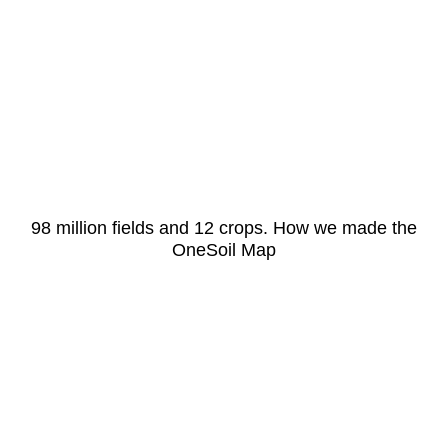
98 million fields and 12 crops. How we made the
OneSoil Map