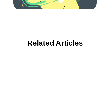
Related Articles