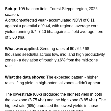
Setup:
105 ha corn field, Forest-Steppe region, 2025
season.
A drought-affected year - accumulated NDVI of 0.11
against a potential of 0.44, with regional average corn
yields running 6.7–7.13 t/ha against a field average here
of 3.68 t/ha.
What was applied:
Seeding rates of 60 / 64 / 68
thousand seeds/ha across low, mid, and high productivity
zones - a deviation of roughly ±6% from the mid-zone
rate.
What the data shows:
The expected pattern - higher
rates lifting yield in high-potential zones - didn't appear.
The lowest rate (60k) produced the highest yield in both
the low zone (3.75 t/ha) and the high zone (3.85 t/ha). The
highest rate (68k) produced the lowest yields in those