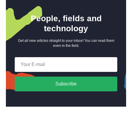
People, fields and
technology
Get all new articles straight to your inbox! You can read them
even in the field.
Subscribe