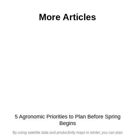
More Articles
5 Agronomic Priorities to Plan Before Spring
Begins
By using satellite data and productivity maps in winter, you can plan