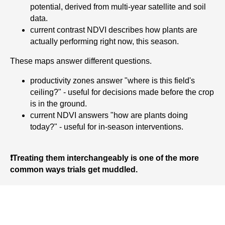
potential, derived from multi-year satellite and soil
data.
current contrast NDVI describes how plants are
actually performing right now, this season.
These maps answer different questions.
productivity zones answer "where is this field's
ceiling?" - useful for decisions made before the crop
is in the ground.
current NDVI answers "how are plants doing
today?" - useful for in-season interventions.
❗Treating them interchangeably is one of the more
common ways trials get muddled.