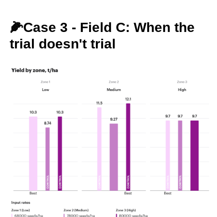
🌽Case 3 - Field C: When the
trial doesn't trial