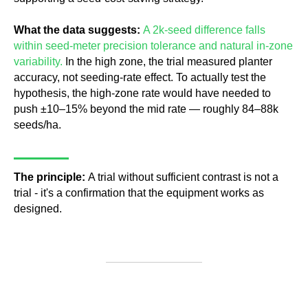
What the data suggests:
A 2k-seed difference falls
within seed-meter precision tolerance and natural in-zone
variability.
In the high zone, the trial measured planter
accuracy, not seeding-rate effect. To actually test the
hypothesis, the high-zone rate would have needed to
push ±10–15% beyond the mid rate — roughly 84–88k
seeds/ha.
The principle:
A trial without sufficient contrast is not a
trial - it's a confirmation that the equipment works as
designed.