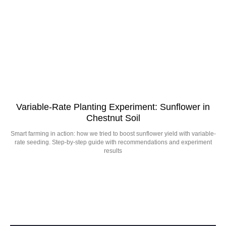
Variable-Rate Planting Experiment: Sunflower in
Chestnut Soil
Smart farming in action: how we tried to boost sunflower yield with variable-
rate seeding. Step-by-step guide with recommendations and experiment
results