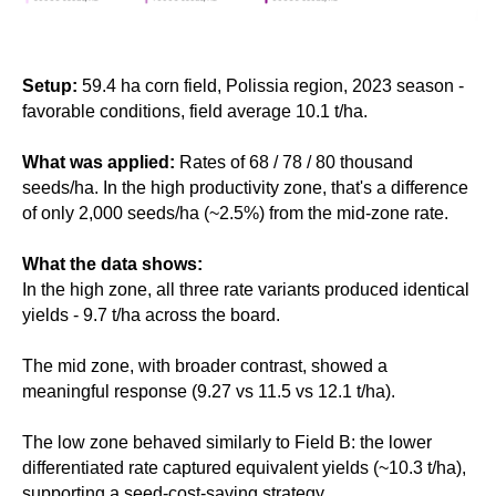
Setup:
59.4 ha corn field, Polissia region, 2023 season -
favorable conditions, field average 10.1 t/ha.
What was applied:
Rates of 68 / 78 / 80 thousand
seeds/ha. In the high productivity zone, that's a difference
of only 2,000 seeds/ha (~2.5%) from the mid-zone rate.
What the data shows:
In the high zone, all three rate variants produced identical
yields - 9.7 t/ha across the board.
The mid zone, with broader contrast, showed a
meaningful response (9.27 vs 11.5 vs 12.1 t/ha).
The low zone behaved similarly to Field B: the lower
differentiated rate captured equivalent yields (~10.3 t/ha),
supporting a seed-cost-saving strategy.