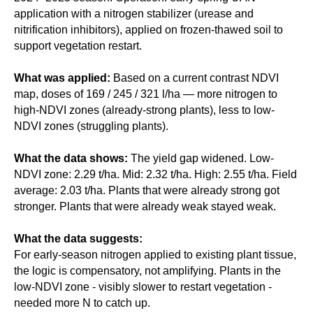
application with a nitrogen stabilizer (urease and
nitrification inhibitors), applied on frozen-thawed soil to
support vegetation restart.
What was applied:
Based on a current contrast NDVI
map, doses of 169 / 245 / 321 l/ha — more nitrogen to
high-NDVI zones (already-strong plants), less to low-
NDVI zones (struggling plants).
What the data shows:
The yield gap widened. Low-
NDVI zone: 2.29 t/ha. Mid: 2.32 t/ha. High: 2.55 t/ha. Field
average: 2.03 t/ha. Plants that were already strong got
stronger. Plants that were already weak stayed weak.
What the data suggests:
For early-season nitrogen applied to existing plant tissue,
the logic is compensatory, not amplifying. Plants in the
low-NDVI zone - visibly slower to restart vegetation -
needed more N to catch up.