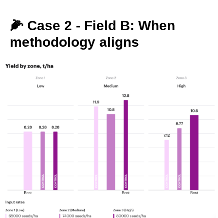
🌽 Case 2 - Field B: When
methodology aligns