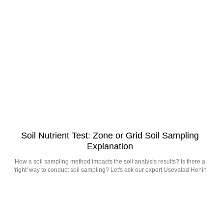
Soil Nutrient Test: Zone or Grid Soil Sampling
Explanation
How a soil sampling method impacts the soil analysis results? Is there a
'right' way to conduct soil sampling? Let's ask our expert Usevalad Henin