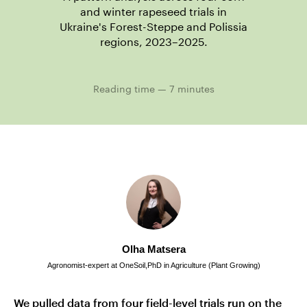
and winter rapeseed trials in
Ukraine's Forest-Steppe and Polissia
regions, 2023–2025.
Reading time — 7 minutes
Olha Matsera
Agronomist-expert at OneSoil,PhD in Agriculture (Plant Growing)
We pulled data from four field-level trials run on the