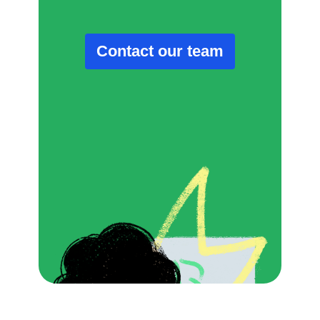
Contact our team