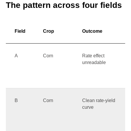
The pattern across four fields
Field
Crop
Outcome
A
Corn
Rate effect
unreadable
B
Corn
Clean rate-yield
curve