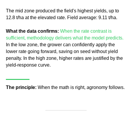
The mid zone produced the field's highest yields, up to
12.8 t/ha at the elevated rate. Field average: 9.11 t/ha.
What the data confirms:
When the rate contrast is
sufficient, methodology delivers what the model predicts.
In the low zone, the grower can confidently apply the
lower rate going forward, saving on seed without yield
penalty. In the high zone, higher rates are justified by the
yield-response curve.
The principle:
When the math is right, agronomy follows.