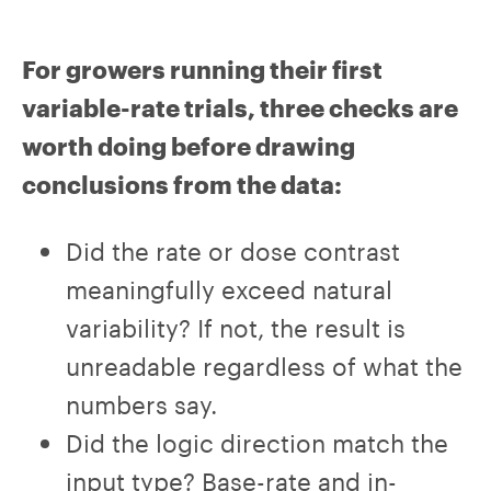
For growers running their first
variable-rate trials, three checks are
worth doing before drawing
conclusions from the data:
Did the rate or dose contrast
meaningfully exceed natural
variability? If not, the result is
unreadable regardless of what the
numbers say.
Did the logic direction match the
input type? Base-rate and in-