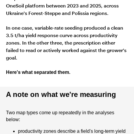
OneSoil platform between 2023 and 2025, across
Ukraine's Forest-Steppe and Polissia regions.
In one case, variable-rate seeding produced a clean
3.5 t/ha yield response curve across productivity
zones. In the other three, the prescription either
failed to read or actively worked against the grower's
goal.
Here's what separated them.
A note on what we're measuring
Two map types come up repeatedly in the analyses
below:
productivity zones describe a field's long-term yield