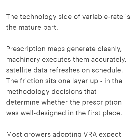
The technology side of variable-rate is
the mature part.
Prescription maps generate cleanly,
machinery executes them accurately,
satellite data refreshes on schedule.
The friction sits one layer up - in the
methodology decisions that
determine whether the prescription
was well-designed in the first place.
Most growers adopting VRA expect