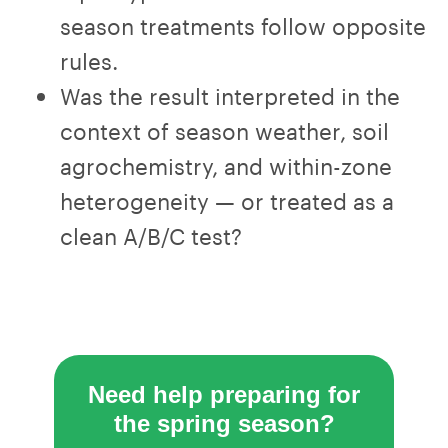
season treatments follow opposite
rules.
Was the result interpreted in the
context of season weather, soil
agrochemistry, and within-zone
heterogeneity — or treated as a
clean A/B/C test?
Need help preparing for
the spring season?