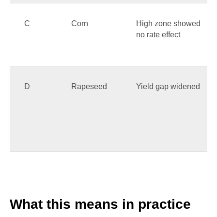
C
Corn
High zone showed
no rate effect
D
Rapeseed
Yield gap widened
What this means in practice