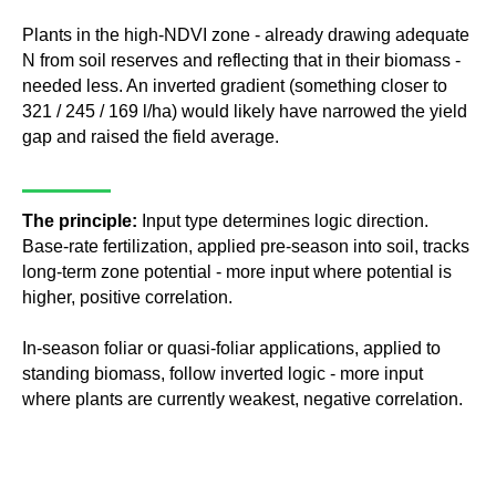
Plants in the high-NDVI zone - already drawing adequate
N from soil reserves and reflecting that in their biomass -
needed less. An inverted gradient (something closer to
321 / 245 / 169 l/ha) would likely have narrowed the yield
gap and raised the field average.
The principle:
Input type determines logic direction.
Base-rate fertilization, applied pre-season into soil, tracks
long-term zone potential - more input where potential is
higher, positive correlation.
In-season foliar or quasi-foliar applications, applied to
standing biomass, follow inverted logic - more input
where plants are currently weakest, negative correlation.