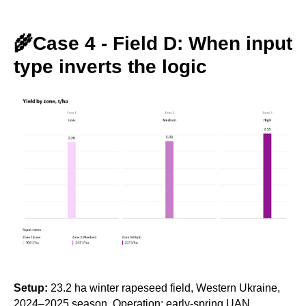
🌾Case 4 - Field D: When input
type inverts the logic
Setup:
23.2 ha winter rapeseed field, Western Ukraine,
2024–2025 season. Operation: early-spring UAN