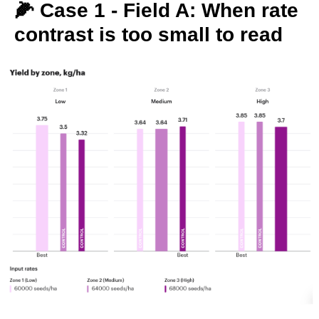
🌽 Case 1 - Field A: When rate
contrast is too small to read