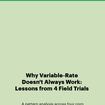
Why Variable-Rate
Doesn't Always Work:
Lessons from 4 Field Trials
A pattern analysis across four corn