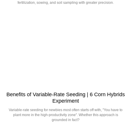
fertilization, sowing, and soil sampling with greater precision.
Benefits of Variable-Rate Seeding | 6 Corn Hybrids
Experiment
Variable-rate seeding for newbies most often starts off with, "You have to
plant more in the high-productivity zone". Whether this approach is
grounded in fact?