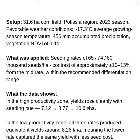
Setup:
31.6 ha corn field, Polissia region, 2023 season.
Favorable weather conditions: ~17.3°C average growing-
season temperature, 456 mm accumulated precipitation,
vegetation NDVI of 0.44.
What was applied:
Seeding rates of 65 / 74 / 80
thousand seeds/ha - contrast of approximately ±10–13%
from the mid rate, within the recommended differentiation
range.
What the data shows:
In the high productivity zone, yields rose cleanly with
seeding rate — 7.12 → 8.77 → 10.6 t/ha.
In the low productivity zone, all three rates produced
equivalent yields around 8.28 t/ha, meaning the lower
rate captured the same yield with less seed cost.