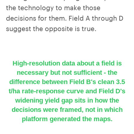
the technology to make those
decisions for them. Field A through D
suggest the opposite is true.
High-resolution data about a field is
necessary but not sufficient - the
difference between Field B's clean 3.5
t/ha rate-response curve and Field D's
widening yield gap sits in how the
decisions were framed, not in which
platform generated the maps.