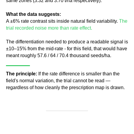
same zones (3.32 and 3.70 t/ha respectively).
What the data suggests:
A ±6% rate contrast sits inside natural field variability.
The
trial recorded noise more than rate effect.
The differentiation needed to produce a readable signal is
±10–15% from the mid-rate - for this field, that would have
meant roughly 57.6 / 64 / 70.4 thousand seeds/ha.
The principle:
If the rate difference is smaller than the
field's normal variation, the trial cannot be read —
regardless of how cleanly the prescription map is drawn.