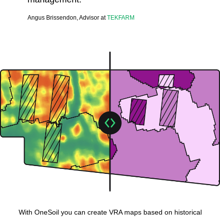
Angus Brissendon, Advisor at
TEKFARM
With OneSoil you can create VRA maps based on historical