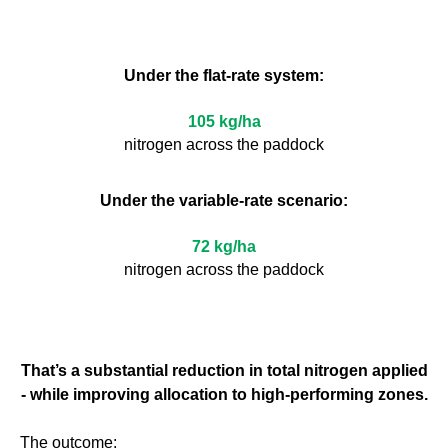
Under the flat-rate system:
105 kg/ha
nitrogen across the paddock
Under the variable-rate scenario:
72 kg/ha
nitrogen across the paddock
That’s a substantial reduction in total nitrogen applied
- while improving allocation to high-performing zones.
The outcome: