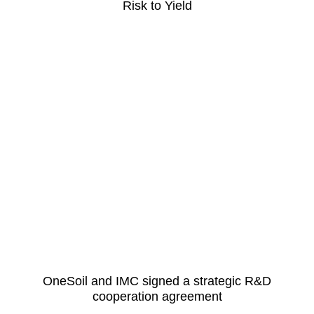
Risk to Yield
OneSoil and IMC signed a strategic R&D
cooperation agreement