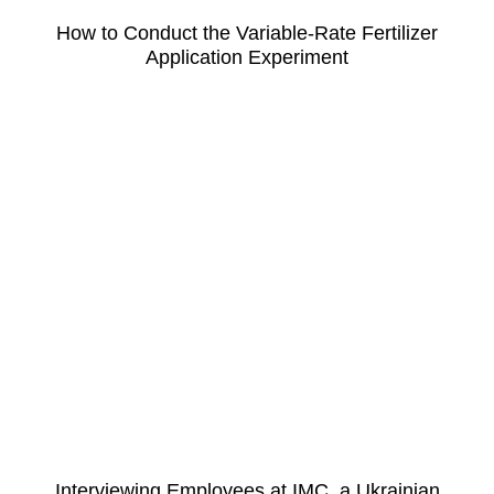
How to Conduct the Variable-Rate Fertilizer
Application Experiment
Interviewing Employees at IMC, a Ukrainian