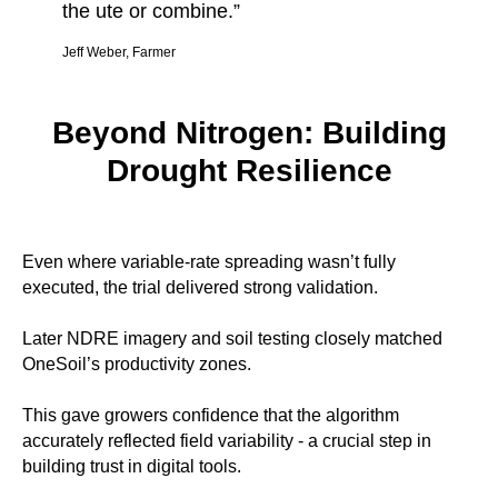
the ute or combine.”
Jeff Weber, Farmer
Beyond Nitrogen: Building
Drought Resilience
Even where variable-rate spreading wasn’t fully
executed, the trial delivered strong validation.
Later NDRE imagery and soil testing closely matched
OneSoil’s productivity zones.
This gave growers confidence that the algorithm
accurately reflected field variability - a crucial step in
building trust in digital tools.