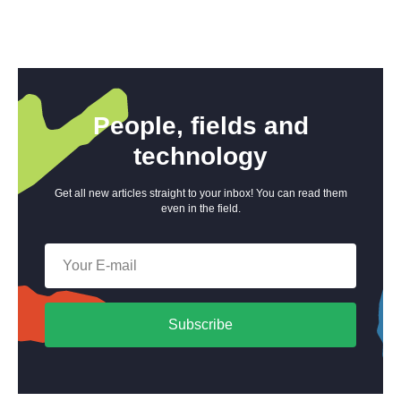
People, fields and
technology
Get all new articles straight to your inbox! You can read them
even in the field.
Subscribe