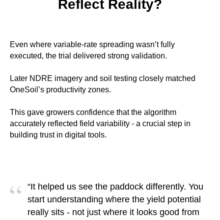
Reflect Reality?
Even where variable-rate spreading wasn’t fully
executed, the trial delivered strong validation.
Later NDRE imagery and soil testing closely matched
OneSoil’s productivity zones.
This gave growers confidence that the algorithm
accurately reflected field variability - a crucial step in
building trust in digital tools.
“
“It helped us see the paddock differently. You
start understanding where the yield potential
really sits - not just where it looks good from