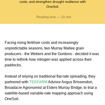
costs, and strengthen drought resilience with
OneSoil.
Reading time — 10 min
Facing rising fertiliser costs and increasingly
unpredictable seasons, two Murray Mallee grain
producers - the Webers and the Gordons - decided it was
time to rethink how nitrogen was applied across their
paddocks.
Instead of relying on traditional flat-rate spreading, they
partnered with
TEKFARM
Advisor Angus Brissendon,
Broadacre Agronomist at Elders Murray Bridge, to trial a
satellite-based variable-rate mapping approach using
OneSoil.