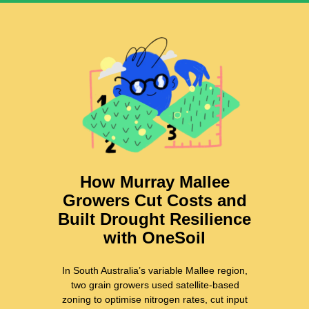
How Murray Mallee
Growers Cut Costs and
Built Drought Resilience
with OneSoil
In South Australia’s variable Mallee region,
two grain growers used satellite-based
zoning to optimise nitrogen rates, cut input