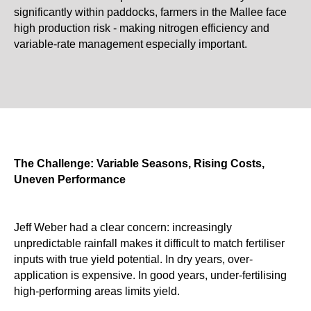
significantly within paddocks, farmers in the Mallee face
high production risk - making nitrogen efficiency and
variable-rate management especially important.
The Challenge: Variable Seasons, Rising Costs,
Uneven Performance
Jeff Weber had a clear concern: increasingly
unpredictable rainfall makes it difficult to match fertiliser
inputs with true yield potential. In dry years, over-
application is expensive. In good years, under-fertilising
high-performing areas limits yield.