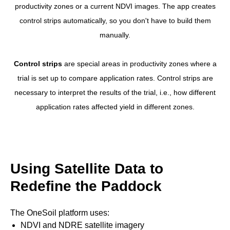
productivity zones or a current NDVI images. The app creates
control strips automatically, so you don't have to build them
manually.
Control strips
are special areas in productivity zones where a
trial is set up to compare application rates. Control strips are
necessary to interpret the results of the trial, i.e., how different
application rates affected yield in different zones.
Using Satellite Data to
Redefine the Paddock
The OneSoil platform uses:
NDVI and NDRE satellite imagery