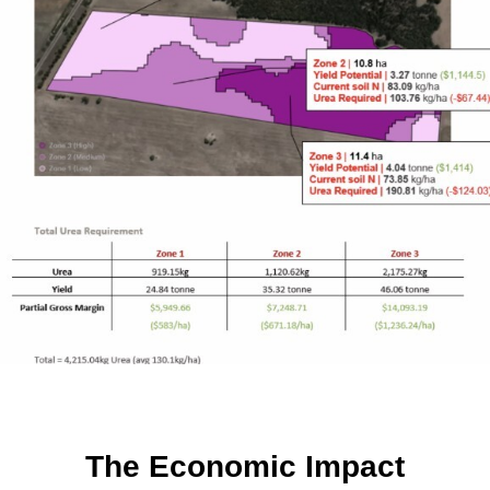
The Economic Impact