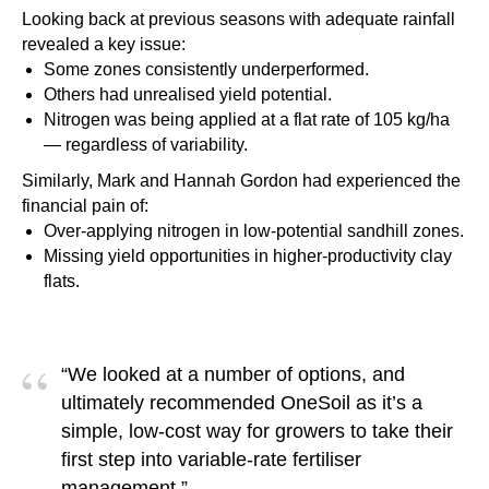
Looking back at previous seasons with adequate rainfall
revealed a key issue:
Some zones consistently underperformed.
Others had unrealised yield potential.
Nitrogen was being applied at a flat rate of 105 kg/ha
— regardless of variability.
Similarly, Mark and Hannah Gordon had experienced the
financial pain of:
Over-applying nitrogen in low-potential sandhill zones.
Missing yield opportunities in higher-productivity clay
flats.
“
“We looked at a number of options, and
ultimately recommended OneSoil as it’s a
simple, low-cost way for growers to take their
first step into variable-rate fertiliser
management.”