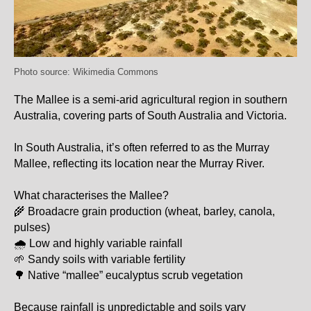
Photo source: Wikimedia Commons
The Mallee
is a semi-arid agricultural region in southern
Australia, covering parts of South Australia and Victoria.
In South Australia, it’s often referred to as the Murray
Mallee, reflecting its location near the Murray River.
What characterises the Mallee?
🌾 Broadacre grain production (wheat, barley, canola,
pulses)
🌧 Low and highly variable rainfall
🌱 Sandy soils with variable fertility
🌳 Native “mallee” eucalyptus scrub vegetation
Because rainfall is unpredictable and soils vary