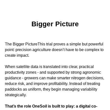
Bigger Picture
The Bigger PictureThis trial proves a simple but powerful
point: precision agriculture doesn’t have to be complex to
create impact.
When satellite data is translated into clear, practical
productivity zones - and supported by strong agronomic
guidance - growers can make smarter nitrogen decisions,
reduce risk, and improve profitability. Instead of treating
paddocks as uniform, they begin managing variability
strategically.
That’s the role OneSoil is built to play: a digital co-