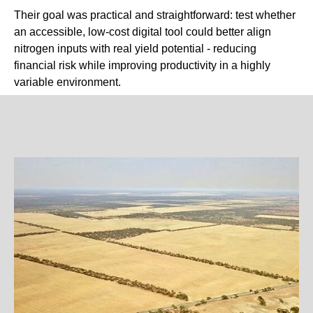
Their goal was practical and straightforward: test whether
an accessible, low-cost digital tool could better align
nitrogen inputs with real yield potential - reducing
financial risk while improving productivity in a highly
variable environment.