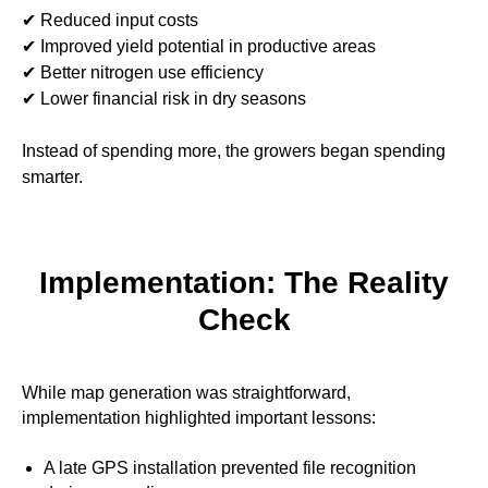
✔ Reduced input costs
✔ Improved yield potential in productive areas
✔ Better nitrogen use efficiency
✔ Lower financial risk in dry seasons
Instead of spending more, the growers began spending
smarter.
Implementation: The Reality
Check
While map generation was straightforward,
implementation highlighted important lessons:
A late GPS installation prevented file recognition