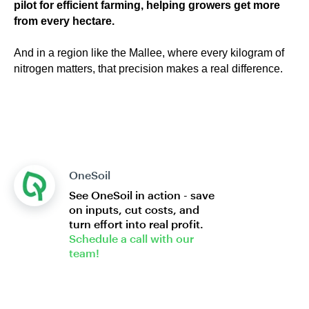
pilot for efficient farming, helping growers get more
from every hectare.
And in a region like the Mallee, where every kilogram of
nitrogen matters, that precision makes a real difference.
OneSoil
See OneSoil in action - save
on inputs, cut costs, and
turn effort into real profit.
Schedule a call with our
team!