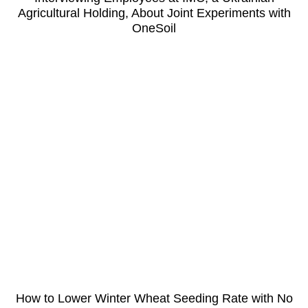
Agricultural Holding, About Joint Experiments with
OneSoil
How to Lower Winter Wheat Seeding Rate with No