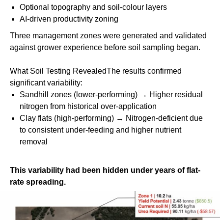
Optional topography and soil-colour layers
AI-driven productivity zoning
Three management zones were generated and validated
against grower experience before soil sampling began.
What Soil Testing RevealedThe results confirmed
significant variability:
Sandhill zones (lower-performing) → Higher residual
nitrogen from historical over-application
Clay flats (high-performing)
→ Nitrogen-deficient due
to consistent under-feeding and higher nutrient
removal
This variability had been hidden under years of flat-
rate spreading.