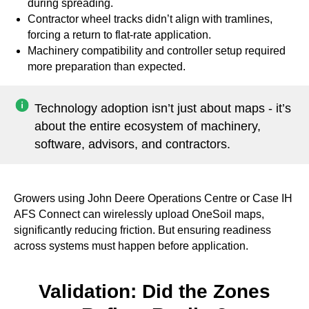
during spreading.
Contractor wheel tracks didn’t align with tramlines,
forcing a return to flat-rate application.
Machinery compatibility and controller setup required
more preparation than expected.
Technology adoption isn’t just about maps - it’s
about the entire ecosystem of machinery,
software, advisors, and contractors.
Growers using John Deere Operations Centre or Case IH
AFS Connect can wirelessly upload OneSoil maps,
significantly reducing friction. But ensuring readiness
across systems must happen before application.
Validation: Did the Zones