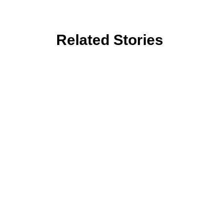
Related Stories