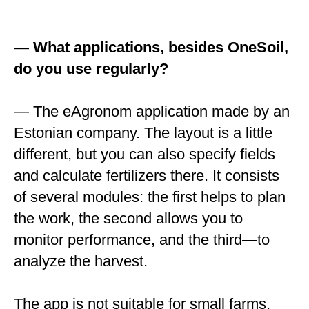
— What applications, besides OneSoil,
do you use regularly?
— The eAgronom application made by an
Estonian company. The layout is a little
different, but you can also specify fields
and calculate fertilizers there. It consists
of several modules: the first helps to plan
the work, the second allows you to
monitor performance, and the third—to
analyze the harvest.
The app is not suitable for small farms,