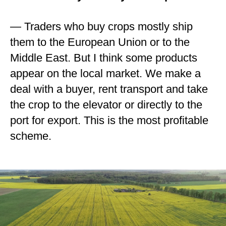
— Traders who buy crops mostly ship
them to the European Union or to the
Middle East. But I think some products
appear on the local market. We make a
deal with a buyer, rent transport and take
the crop to the elevator or directly to the
port for export. This is the most profitable
scheme.