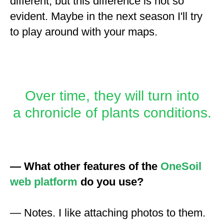
different, but this difference is not so
evident. Maybe in the next season I'll try
to play around with your maps.
Over time, they will turn into
a chronicle of plants conditions.
— What other features of the
OneSoil
web platform
do you use?
— Notes. I like attaching photos to them.