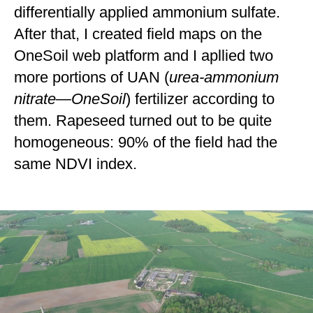
differentially applied ammonium sulfate.
After that, I created field maps on the
OneSoil web platform and I apllied two
more portions of UAN (
urea-ammonium
nitrate
—OneSoil
) fertilizer according to
them. Rapeseed turned out to be quite
homogeneous: 90% of the field had the
same NDVI index.