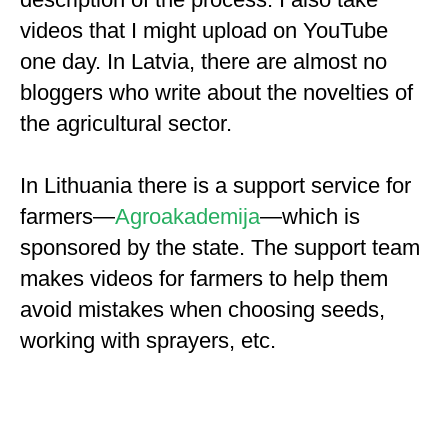
videos that I might upload on YouTube
one day. In Latvia, there are almost no
bloggers who write about the novelties of
the agricultural sector.
In Lithuania there is a support service for
farmers—
Agroakademija
—which is
sponsored by the state. The support team
makes videos for farmers to help them
avoid mistakes when choosing seeds,
working with sprayers, etc.