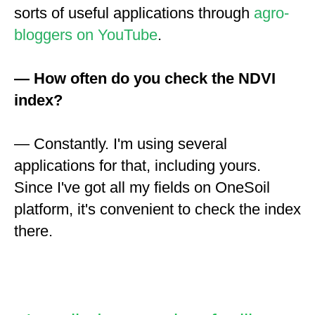
sorts of useful applications through
agro-
bloggers on YouTube
.
— How often do you check the NDVI
index?
— Constantly. I'm using several
applications for that, including yours.
Since I've got all my fields on OneSoil
platform, it's convenient to check the index
there.