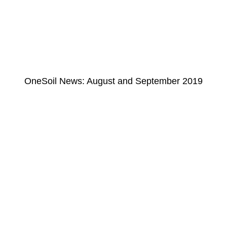
OneSoil News: August and September 2019