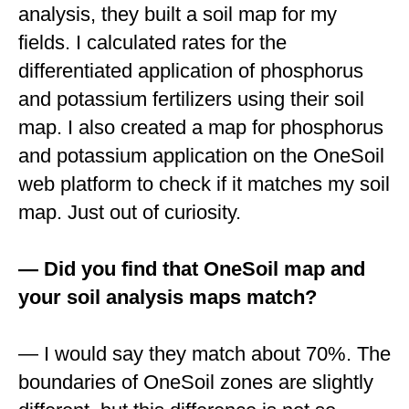
analysis, they built a soil map for my
fields. I calculated rates for the
differentiated application of phosphorus
and potassium fertilizers using their soil
map. I also created a map for phosphorus
and potassium application on the OneSoil
web platform to check if it matches my soil
map. Just out of curiosity.
— Did you find that OneSoil map and
your soil analysis maps match?
— I would say they match about 70%. The
boundaries of OneSoil zones are slightly