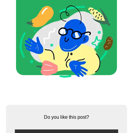
Do you like this post?