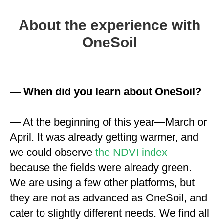
About the experience with
OneSoil
— When did you learn about OneSoil?
— At the beginning of this year—March or
April. It was already getting warmer, and
we could observe
the NDVI index
because the fields were already green.
We are using a few other platforms, but
they are not as advanced as OneSoil, and
cater to slightly different needs. We find all