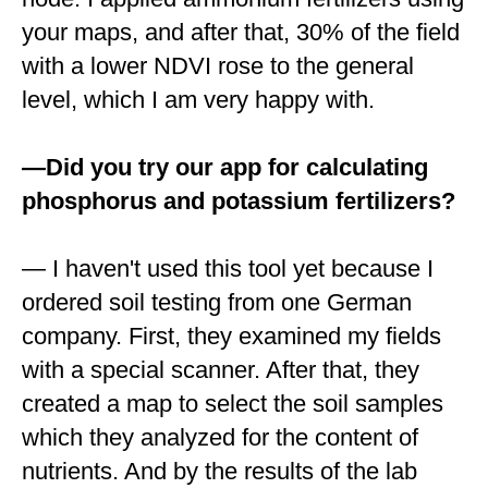
your maps, and after that, 30% of the field
with a lower NDVI rose to the general
level, which I am very happy with.
—Did you try our app for сalculating
phosphorus and potassium fertilizers?
— I haven't used this tool yet because I
ordered soil testing from one German
company. First, they examined my fields
with a special scanner. After that, they
created a map to select the soil samples
which they analyzed for the content of
nutrients. And by the results of the lab