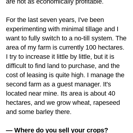
are not as economically profitable.
For the last seven years, I've been
experimenting with minimal tillage and I
want to fully switch to a no-till system. The
area of my farm is currently 100 hectares.
I try to increase it little by little, but it is
difficult to find land to purchase, and the
cost of leasing is quite high. I manage the
second farm as a guest manager. It's
located near mine. Its area is about 40
hectares, and we grow wheat, rapeseed
and some barley there.
— Where do you sell your crops?