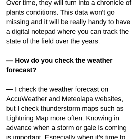
Over time, they will turn into a chronicle of
plants conditions. This data won't go
missing and it will be really handy to have
a digital notepad where you can track the
state of the field over the years.
— How do you check the weather
forecast?
— I check the weather forecast on
AccuWeather and Meteolapa websites,
but I check thunderstorm maps such as
Lightning Map more often. Knowing in
advance when a storm or gale is coming
is important. Especially when it's time to