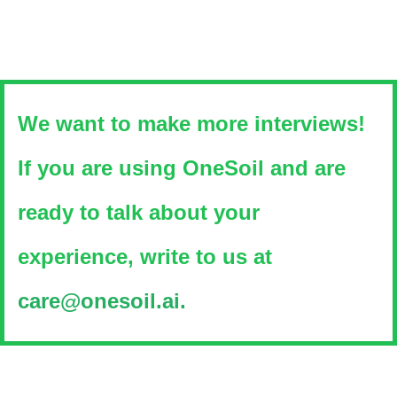
We want to make more interviews!
If you are using OneSoil and are
ready to talk about your
experience, write to us at
care@onesoil.ai.