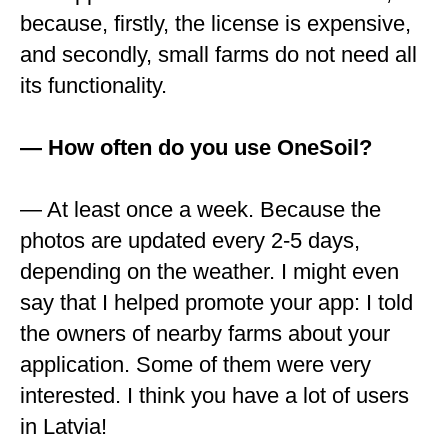
because, firstly, the license is expensive,
and secondly, small farms do not need all
its functionality.
— How often do you use OneSoil?
— At least once a week. Because the
photos are updated every 2-5 days,
depending on the weather. I might even
say that I helped promote your app: I told
the owners of nearby farms about your
application. Some of them were very
interested. I think you have a lot of users
in Latvia!