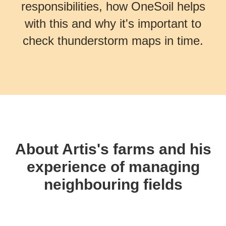
responsibilities, how OneSoil helps
with this and why it's important to
check thunderstorm maps in time.
About Artis's farms and his
experience of managing
neighbouring fields