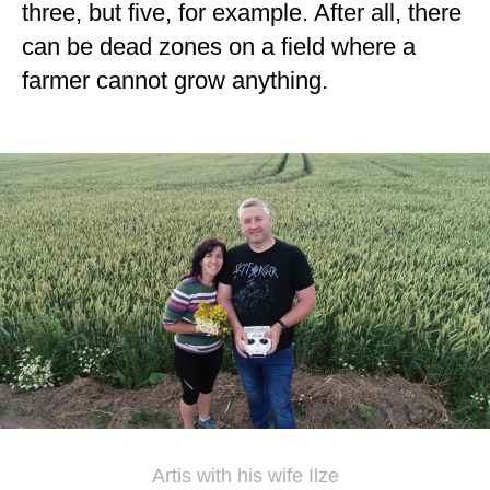
three, but five, for example. After all, there
can be dead zones on a field where a
farmer cannot grow anything.
Artis with his wife Ilze