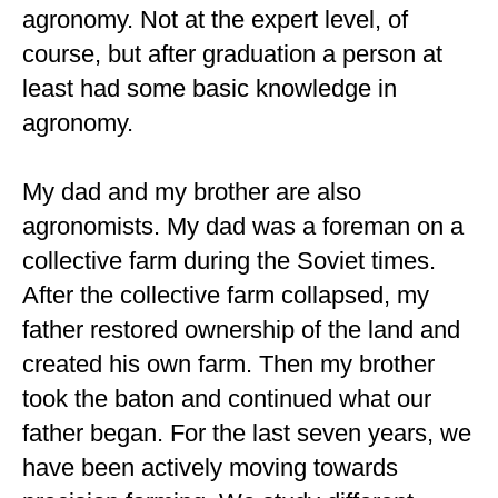
agronomy. Not at the expert level, of
course, but after graduation a person at
least had some basic knowledge in
agronomy.
My dad and my brother are also
agronomists. My dad was a foreman on a
collective farm during the Soviet times.
After the collective farm collapsed, my
father restored ownership of the land and
created his own farm. Then my brother
took the baton and continued what our
father began. For the last seven years, we
have been actively moving towards