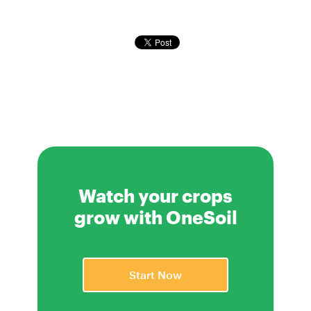
Watch your crops
grow with OneSoil
Start Now