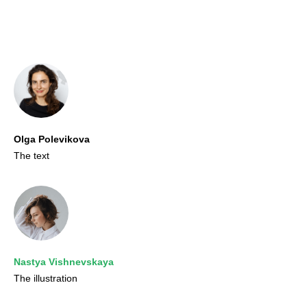
Olga Polevikova
The text
Nastya Vishnevskaya
The illustration