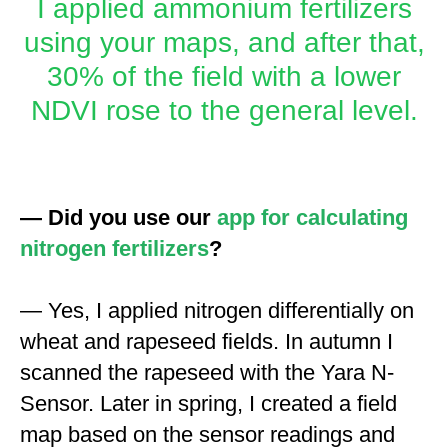
I applied ammonium fertilizers
using your maps, and after that,
30% of the field with a lower
NDVI rose to the general level.
— Did you use our
app for calculating
nitrogen fertilizers
?
— Yes, I applied nitrogen differentially on
wheat and rapeseed fields. In autumn I
scanned the rapeseed with the Yara N-
Sensor. Later in spring, I created a field
map based on the sensor readings and