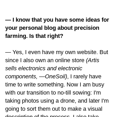
— I know that you have some ideas for
your personal blog about precision
farming. Is that right?
— Yes, I even have my own website. But
since I also own an online store
(Artis
sells electronics and electronic
components, —OneSoil)
, I rarely have
time to write something. Now I am busy
with our transition to no-till sowing: I'm
taking photos using a drone, and later I'm
going to sort them out to make a visual
description of the process. I also take