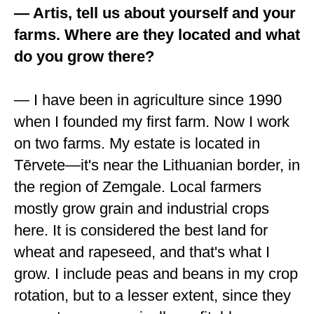
— Artis, tell us about yourself and your
farms. Where are they located and what
do you grow there?
— I have been in agriculture since 1990
when I founded my first farm. Now I work
on two farms. My estate is located in
Tērvete—it's near the Lithuanian border, in
the region of Zemgale. Local farmers
mostly grow grain and industrial crops
here. It is considered the best land for
wheat and rapeseed, and that's what I
grow. I include peas and beans in my crop
rotation, but to a lesser extent, since they