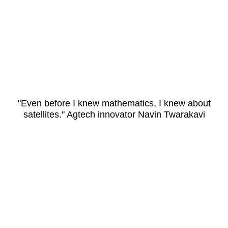
"Even before I knew mathematics, I knew about
satellites." Agtech innovator Navin Twarakavi