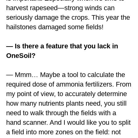
harvest rapeseed—strong winds can
seriously damage the crops. This year the
hailstones damaged some fields!
— Is there a feature that you lack in
OneSoil?
— Mmm… Maybe a tool to calculate the
required dose of ammonia fertilizers. From
my point of view, to accurately determine
how many nutrients plants need, you still
need to walk through the fields with a
hand scanner. And I would like you to split
a field into more zones on the field: not