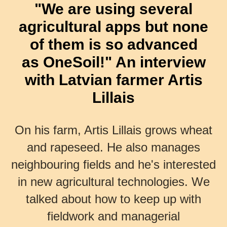
"We are using several
agricultural apps but none
of them is so advanced
as OneSoil!" An interview
with Latvian farmer Artis
Lillais
On his farm, Artis Lillais grows wheat
and rapeseed. He also manages
neighbouring fields and he's interested
in new agricultural technologies. We
talked about how to keep up with
fieldwork and managerial