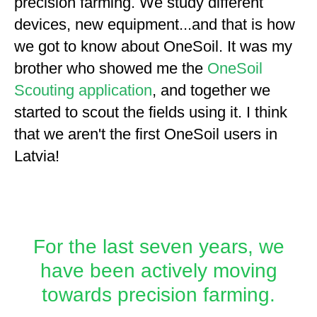
precision farming. We study different
devices, new equipment...and that is how
we got to know about OneSoil. It was my
brother who showed me the
OneSoil
Scouting application
, and together we
started to scout the fields using it. I think
that we aren't the first OneSoil users in
Latvia!
For the last seven years, we
have been actively moving
towards precision farming.