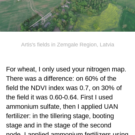
Artis's fields in Zemgale Region, Latvia
For wheat, I only used your nitrogen map.
There was a difference: on 60% of the
field the NDVI index was 0.7, on 30% of
the field it was 0.60-0.64. First I used
ammonium sulfate, then I applied UAN
fertilizer: in the tillering stage, booting
stage and in the stage of the second
node. I applied ammonium fertilizers using