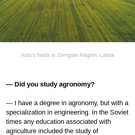
Artis's fields in Zemgale Region, Latvia
— Did you study agronomy?
— I have a degree in agronomy, but with a
specialization in engineering. In the Soviet
times any education associated with
agriculture included the study of