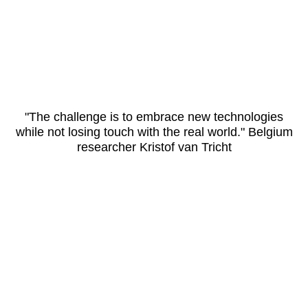
"The challenge is to embrace new technologies
while not losing touch with the real world." Belgium
researcher Kristof van Tricht