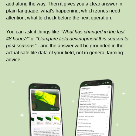
add along the way. Then it gives you a clear answer in
plain language: what's happening, which zones need
attention, what to check before the next operation.
You can ask it things like
"What has changed in the last
48 hours?"
or
"Compare field development this season to
past seasons"
- and the answer will be grounded in the
actual satellite data of your field, not in general farming
advice.