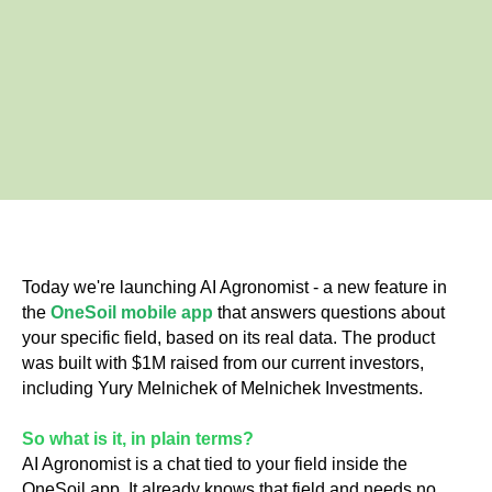
Today we're launching AI Agronomist - a new feature in
the
OneSoil mobile app
that answers questions about
your specific field, based on its real data. The product
was built with $1M raised from our current investors,
including Yury Melnichek of Melnichek Investments.
So what is it, in plain terms?
AI Agronomist is a chat tied to your field inside the
OneSoil app. It already knows that field and needs no