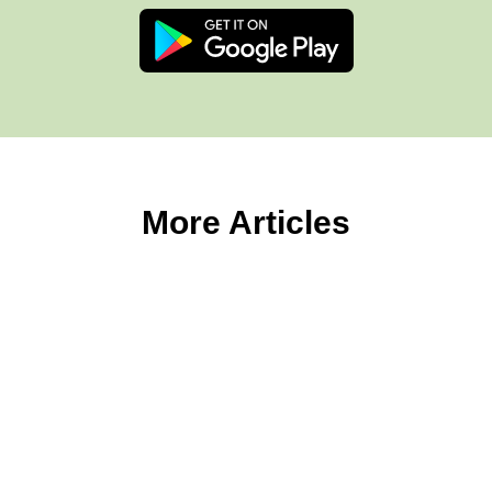
More Articles