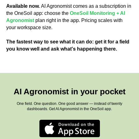
Available now.
AI Agronomist comes as a subscription in
the OneSoil app: choose the
OneSoil Monitoring + AI
Agronomist
plan right in the app. Pricing scales with
your workspace size.
The fastest way to see what it can do: get it for a field
you know well and ask what's happening there.
AI Agronomist in your pocket
One field. One question. One good answer — instead of twenty
dashboards. Get AI Agronomist in the OneSoil app.