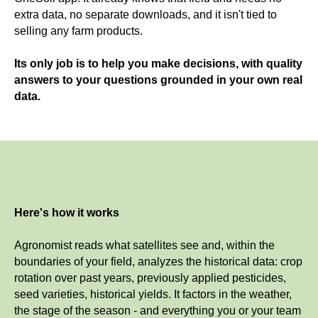
extra data, no separate downloads, and it isn't tied to
selling any farm products.
Its only job is to help you make decisions, with quality
answers to your questions grounded in your own real
data.
Here's how it works
Agronomist reads what satellites see and, within the
boundaries of your field, analyzes the historical data: crop
rotation over past years, previously applied pesticides,
seed varieties, historical yields. It factors in the weather,
the stage of the season - and everything you or your team