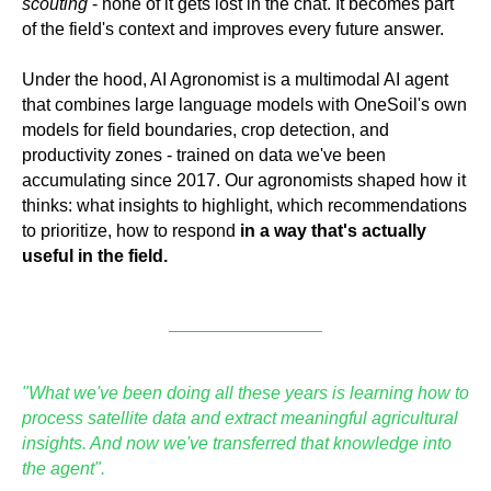
scouting
- none of it gets lost in the chat. It becomes part
of the field's context and improves every future answer.
Under the hood, AI Agronomist is a multimodal AI agent
that combines large language models with OneSoil's own
models for field boundaries, crop detection, and
productivity zones - trained on data we've been
accumulating since 2017. Our agronomists shaped how it
thinks: what insights to highlight, which recommendations
to prioritize, how to respond
in a way that's actually
useful in the field.
"What we've been doing all these years is learning how to
process satellite data and extract meaningful agricultural
insights. And now we've transferred that knowledge into
the agent".