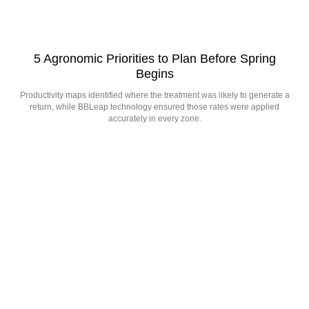
5 Agronomic Priorities to Plan Before Spring
Begins
Productivity maps identified where the treatment was likely to generate a
return, while BBLeap technology ensured those rates were applied
accurately in every zone.