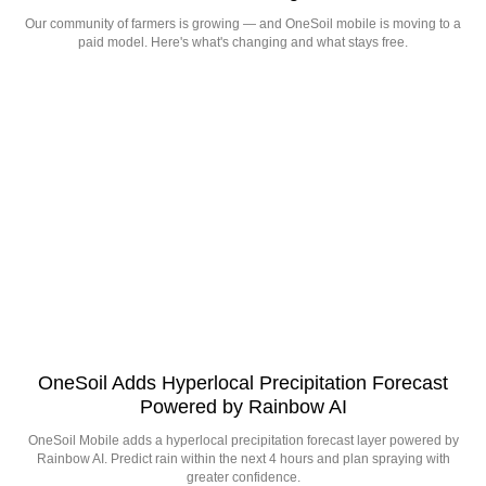
Our community of farmers is growing — and OneSoil mobile is moving to a
paid model. Here's what's changing and what stays free.
OneSoil Adds Hyperlocal Precipitation Forecast
Powered by Rainbow AI
OneSoil Mobile adds a hyperlocal precipitation forecast layer powered by
Rainbow AI. Predict rain within the next 4 hours and plan spraying with
greater confidence.