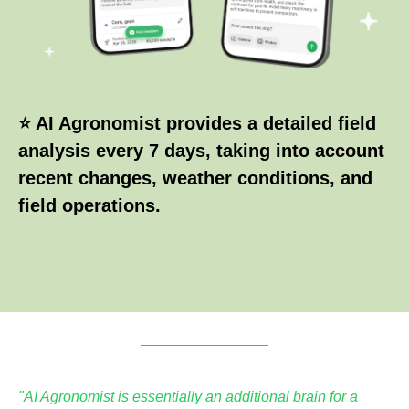
⭐ AI Agronomist provides a detailed field
analysis every 7 days, taking into account
recent changes, weather conditions, and
field operations.
"AI Agronomist is essentially an additional brain for a