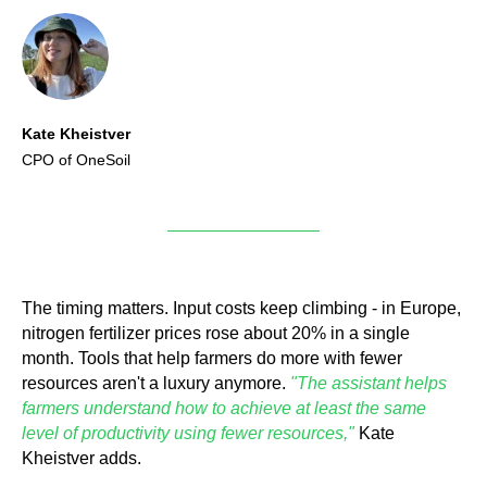
Kate Kheistver
CPO of OneSoil
The timing matters. Input costs keep climbing - in Europe,
nitrogen fertilizer prices rose about 20% in a single
month. Tools that help farmers do more with fewer
resources aren't a luxury anymore.
"The assistant helps
farmers understand how to achieve at least the same
level of productivity using fewer resources,"
Kate
Kheistver adds.