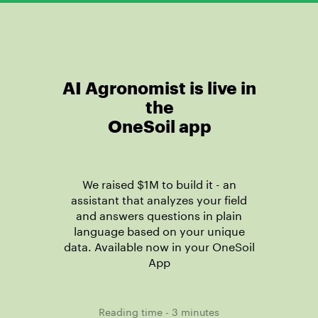
AI Agronomist
is live
in
the
OneSoil app
We raised $1M to build it - an
assistant that analyzes your field
and answers questions in plain
language based on your unique
data. Available now in your OneSoil
App
Reading time - 3 minutes