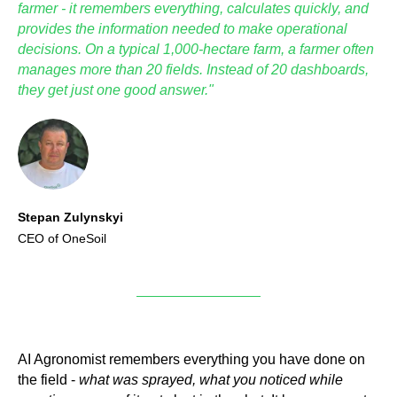
farmer - it remembers everything, calculates quickly, and
provides the information needed to make operational
decisions. On a typical 1,000-hectare farm, a farmer often
manages more than 20 fields. Instead of 20 dashboards,
they get just one good answer."
Stepan Zulynskyi
CEO of OneSoil
AI Agronomist remembers everything you have done on
the field -
what was sprayed, what you noticed while