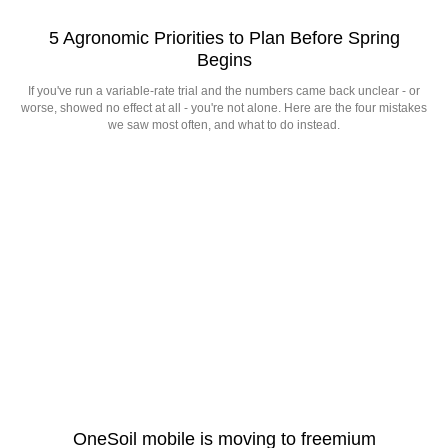
5 Agronomic Priorities to Plan Before Spring
Begins
If you've run a variable-rate trial and the numbers came back unclear - or
worse, showed no effect at all - you're not alone. Here are the four mistakes
we saw most often, and what to do instead.
OneSoil mobile is moving to freemium